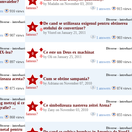
0
ramvaielor?
by Madalin on November 03, 2010
famous?
1 answers
915 views
ers
916 views
Diverse - intrebar
Diverse - intrebari
De cand se utilizeaza oxigenul pentru obtinerea
0
otelului de convertizor?
by Viorel on January 21, 2011
famous?
ers
907 views
1 answers
903 views
Diverse - intrebari
Diverse - intrebar
XIX-lea?
Ce este un Deus ex machinat
0
by Oli on January 25, 2011
famous?
ers
897 views
1 answers
880 views
Diverse - intrebari
Diverse - intrebar
izeaza acesta?
Cum se obtine sampania?
0
by Adriana on November 07, 2010
famous?
ers
875 views
1 answers
874 views
Diverse - intrebari
Diverse - intrebar
g metraj si ce
Ce simbolizeaza nasterea zeitei Atena?
0
afie? ...
by Zany on November 03, 2010
famous?
1 answers
855 views
ers
868 views
Diverse - intrebari
Diverse - intrebar
 metal pentru
De cand se cultiva bumbac in America de Nord?