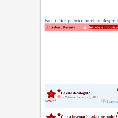
Faceti click pe orice intrebare despre 
Intrebari Recente
Intrebari Popular
Ce este decalogul?
-1
by Velea on January 25, 2011
famous?
1 answe
Cine a inventat busola giroscopica?