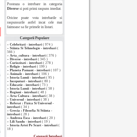
Posteaza o intrebare in categoria
Diverse
si poti primi raspuns imediat.
Oricine poate vota intrebarile si
raspunsurile astfel incat cele mai
faimoase sa fie primele in listari.
i
Categorii Populare
i
»
Celebritati - intrebari
( 974 )
»
Stiinta Si Tehnologie - intrebari
(
566 )
»
Arta_cultura - intrebari
( 376 )
»
Diverse - intrebari
( 345 )
»
Curiozitati - intrebari
( 278 )
»
Religie - intrebari
( 199 )
»
Planeta Pamant - intrebari
( 107 )
»
Animale - intrebari
( 106 )
i
»
Istoria Lumii - intrebari
( 95 )
»
Inceputuri - intrebari
( 80 )
»
Educatie - intrebari
( 73 )
»
Istoria Lumii - intrebari
( 58 )
»
Regiuni - intrebari
( 48 )
»
Arta Cultura - intrebari
( 38 )
»
Universul - intrebari
( 38 )
»
Referat : Fizica Si Universul -
i
intrebari
( 34 )
»
Grecia : Filosofia Si Stiinta -
intrebari
( 28 )
»
Andreea Esca - intrebari
( 20 )
»
Lili Sandu - intrebari
( 19 )
»
Istoria Artei Pe Scurt - intrebari
(
18 )
i
Categorii Intrebari