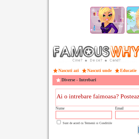
Nascuti azi
Nascuti unde
Educatie
Diverse - Intrebari
Nume
Email
Sunt de acord cu
Termenii si Conditiile