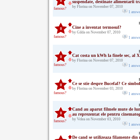
0
suspendate, destinate alimentarii t
by Florina on November 07, 2010
famous?
1 answ
Cine a inventat termosul?
0
by Gilda on November 07, 2010
famous?
1 answ
Cat costa un kWh la finele sec, al 
0
by Florina on November 07, 2010
famous?
1 answ
Ce se stie despre Bucefal? Ce simbol
0
by Florina on November 03, 2010
famous?
1 answ
Cand au aparut filmele mute de lun
0
au reprezentat ele pentru cinematogr
by Velea on November 03, 2010
famous?
1 answ
De cand se utilizeaza filamente din