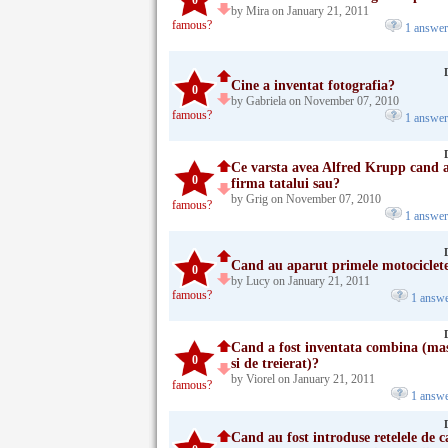
0
by Mira on January 21, 2011
famous?
1 answe
Cine a inventat fotografia?
0
by Gabriela on November 07, 2010
famous?
1 answe
Ce varsta avea Alfred Krupp cand a
0
firma tatalui sau?
by Grig on November 07, 2010
famous?
1 answe
Cand au aparut primele motociclete
0
by Lucy on January 21, 2011
famous?
1 answ
Cand a fost inventata combina (mas
0
si de treierat)?
by Viorel on January 21, 2011
famous?
1 answ
Cand au fost introduse retelele de c