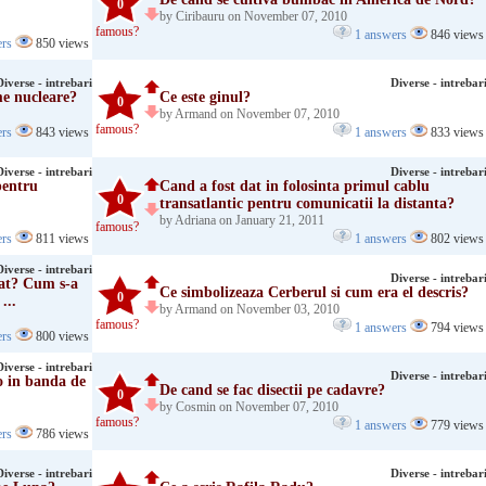
0
by Ciribauru on November 07, 2010
famous?
1 answers
846 views
ers
850 views
Diverse - intrebari
Diverse - intrebar
me nucleare?
Ce este ginul?
0
by Armand on November 07, 2010
famous?
ers
843 views
1 answers
833 views
Diverse - intrebari
Diverse - intrebar
pentru
Cand a fost dat in folosinta primul cablu
0
transatlantic pentru comunicatii la distanta?
by Adriana on January 21, 2011
famous?
ers
811 views
1 answers
802 views
Diverse - intrebari
Diverse - intrebar
zat? Cum s-a
Ce simbolizeaza Cerberul si cum era el descris?
0
...
by Armand on November 03, 2010
famous?
1 answers
794 views
ers
800 views
Diverse - intrebari
Diverse - intrebar
o in banda de
De cand se fac disectii pe cadavre?
0
by Cosmin on November 07, 2010
famous?
1 answers
779 views
ers
786 views
Diverse - intrebari
Diverse - intrebar