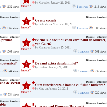
0
by Marcel on January 21, 2011
famous?
rs
1132 views
1 answers
1118 views
Diverse - intrebari
Diverse - intrebar
Ce este cocsul?
0
by Gabriela on November 07, 2010
famous?
rs
1067 views
1 answers
1003 views
Diverse - intrebari
Diverse - intrebar
 preluat
Pe cine si-a facut dusman cardinalul de Munster,
0
von Galen?
by Marius on January 25, 2011
famous?
rs
1003 views
1 answers
961 views
Diverse - intrebari
Diverse - intrebar
 puternice?
De cand exista duraluminiul?
0
by Costi on January 21, 2011
famous?
ers
944 views
1 answers
937 views
Diverse - intrebari
Diverse - intrebar
ina de secerat
Cum functioneaza o bomba cu fisiune nucleara?
0
by Mira on January 21, 2011
famous?
1 answers
920 views
ers
934 views
Diverse - intrebari
Diverse - intrebar
ablu
Cine era zeul Dionysos (Bacchus)?