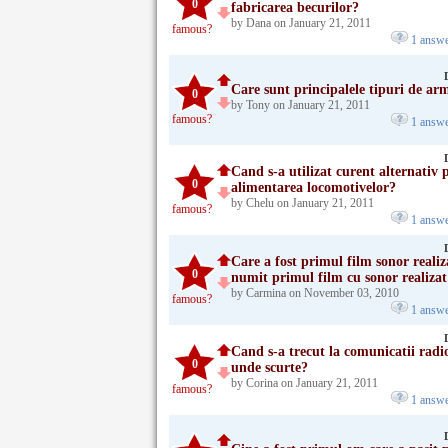
0
fabricarea becurilor?
by Dana on January 21, 2011
famous?
1 answ
Care sunt principalele tipuri de ar
0
by Tony on January 21, 2011
famous?
1 answ
Cand s-a utilizat curent alternativ 
0
alimentarea locomotivelor?
by Chelu on January 21, 2011
famous?
1 answ
Care a fost primul film sonor reali
0
numit primul film cu sonor realizat 
by Carmina on November 03, 2010
famous?
1 answ
Cand s-a trecut la comunicatii radi
0
unde scurte?
by Corina on January 21, 2011
famous?
1 answ