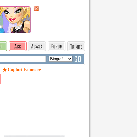
|
Cupluri Faimoase
/