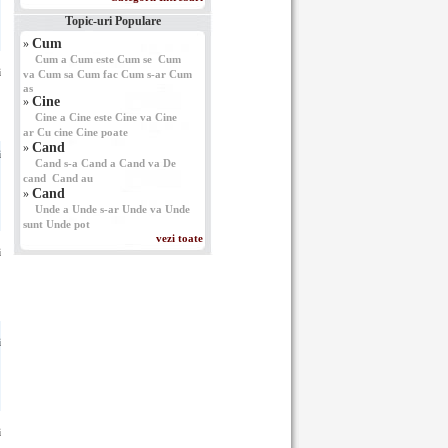
Topic-uri Populare
Cum
»
Cum a
Cum este
Cum se
Cum
i
va
Cum sa
Cum fac
Cum s-ar
Cum
as
Cine
»
Cine a
Cine este
Cine va
Cine
ar
Cu cine
Cine poate
Cand
»
i
Cand s-a
Cand a
Cand va
De
cand
Cand au
Cand
»
Unde a
Unde s-ar
Unde va
Unde
sunt
Unde pot
vezi toate
i
i
i