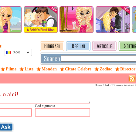
ROM
Filme
Liste
Monden
Citate Celebre
Zodiac
Director
Home
/
Ask
/ Diverse - intrebari 
Cod siguranta