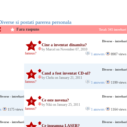
Diverse si postati parerea personala
e
Fara raspuns
Total: 345 intrebar
Diverse - intrebar
Cine a inventat dinamita?
-1
by Marcel on November 07, 2010
famous?
1 answers
8907 views
Diverse - intrebar
Cand a fost inventat CD-ul?
0
by Chelu on January 21, 2011
famous?
1 answers
1199 views
Diverse - intrebari
Diverse - intrebar
Ce este novena?
0
by Niki on January 25, 2011
famous?
rs
1175 views
1 answers
1164 views
Diverse - intrebari
Diverse - intrebar
Ce inseamna LASER?