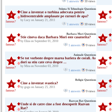
1 answers
10 views
Stiinta Si Tehnologie Questions
Cine a inventat o turbina adecvata pentru
0
0
hidrocentralele amplasate pe cursuri de apa?
by Lucy on January 21, 2011
famous?
famous?
1 answers
10 views
Barbara Mori Questions
Stie cineva daca Barbara Mori este casatorita?
0
0
by Eliza on September 01, 2010
famous?
famous?
1 answers
9 views
Animale Questions
Se tot vorbeste despre marea bariera de corali. As
0
0
dori sa stiu cate ceva despre ...
by Mira on November 03, 2010
famous?
famous?
1 answers
9 views
Religie Questions
Cine a inventat svastica?
0
0
by gogu on January 25, 2011
famous?
famous?
1 answers
9 views
Razvan Rat Questions
Unde si de catre cine a fost descoperit Razvan
0
1
Rat?