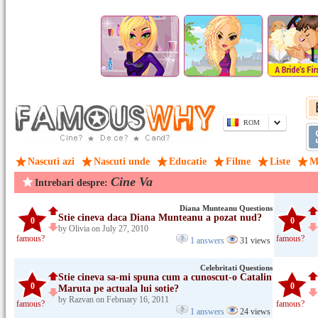
ROM
Nascuti azi
Nascuti unde
Educatie
Filme
Liste
M
Cine Va
Intrebari despre:
Diana Munteanu Questions
Stie cineva daca Diana Munteanu a pozat nud?
0
0
by Olivia on July 27, 2010
famous?
famous?
1 answers
31 views
Celebritati Questions
Stie cineva sa-mi spuna cum a cunoscut-o Catalin
0
0
Maruta pe actuala lui sotie?
by Razvan on February 16, 2011
famous?
famous?
1 answers
24 views