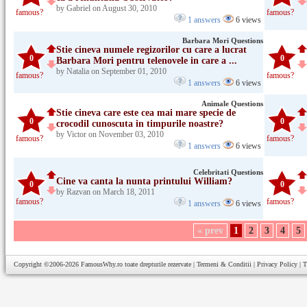
by Gabriel on August 30, 2010
famous?
famous?
1 answers
6 views
Barbara Mori Questions
Stie cineva numele regizorilor cu care a lucrat
0
0
Barbara Mori pentru telenovele in care a ...
by Natalia on September 01, 2010
famous?
famous?
1 answers
6 views
Animale Questions
Stie cineva care este cea mai mare specie de
0
0
crocodil cunoscuta in timpurile noastre?
by Victor on November 03, 2010
famous?
famous?
1 answers
6 views
Celebritati Questions
Cine va canta la nunta printului William?
0
0
by Razvan on March 18, 2011
famous?
famous?
1 answers
6 views
« prev
1
2
3
4
5
Copyright ©2006-2026
FamousWhy.ro
toate drepturile rezervate |
Termeni & Conditii
|
Privacy Policy
|
T