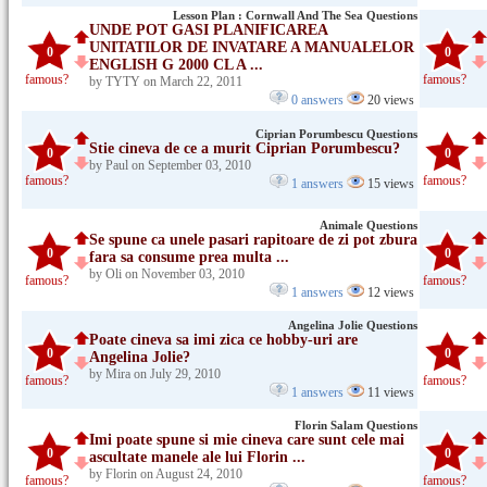
Lesson Plan : Cornwall And The Sea Questions
UNDE POT GASI PLANIFICAREA
UNITATILOR DE INVATARE A MANUALELOR
0
0
ENGLISH G 2000 CL A ...
famous?
famous?
by TYTY on March 22, 2011
0 answers
20 views
Ciprian Porumbescu Questions
Stie cineva de ce a murit Ciprian Porumbescu?
0
0
by Paul on September 03, 2010
famous?
famous?
1 answers
15 views
Animale Questions
Se spune ca unele pasari rapitoare de zi pot zbura
0
0
fara sa consume prea multa ...
by Oli on November 03, 2010
famous?
famous?
1 answers
12 views
Angelina Jolie Questions
Poate cineva sa imi zica ce hobby-uri are
0
0
Angelina Jolie?
by Mira on July 29, 2010
famous?
famous?
1 answers
11 views
Florin Salam Questions
Imi poate spune si mie cineva care sunt cele mai
0
0
ascultate manele ale lui Florin ...
by Florin on August 24, 2010
famous?
famous?