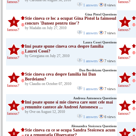
by Carolina on August 30, 2010
famous?
famous?
1 answers
8 views
Gina Pistol Questions
Stie cineva ce loc a ocupat Gina Pistol la faimosul
0
0
concurs 'Dansez pentru tine'?
by Madalin on July 27, 2010
famous?
famous?
1 answers
7 views
Laura Cosoi Questions
Imi poate spune cineva ceva despre familia
0
0
Laurei Cosoi?
by Georgiana on July 27, 2010
famous?
famous?
1 answers
7 views
Dan Bordeianu Questions
Stie cineva ceva despre familia lui Dan
0
0
Bordeianu?
by Claudiu on October 07, 2010
famous?
famous?
1 answers
7 views
Andreea Antonescu Questions
Imi poate spune si mie cineva care sunt cele mai
0
0
renumite cantece ale Andreei Antonescu ...
by Ove on August 12, 2010
famous?
famous?
1 answers
6 views
Alessandra Stoicescu Questions
Stie cineva cu ce se ocupa Sandra Stoicescu acum
0
0
ca a renuntatla Observator?