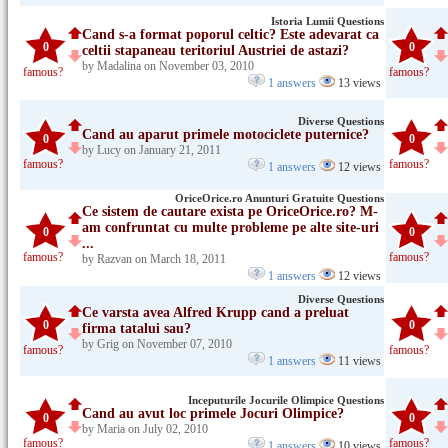
Istoria Lumii Questions
Cand s-a format poporul celtic? Este adevarat ca
0
0
celtii stapaneau teritoriul Austriei de astazi?
by Madalina on November 03, 2010
famous?
famous?
1 answers
13 views
Diverse Questions
Cand au aparut primele motociclete puternice?
0
0
by Lucy on January 21, 2011
famous?
famous?
1 answers
12 views
OriceOrice.ro Anunturi Gratuite Questions
Ce sistem de cautare exista pe OriceOrice.ro? M-
am confruntat cu multe probleme pe alte site-uri
0
0
...
famous?
famous?
by Razvan on March 18, 2011
1 answers
12 views
Diverse Questions
Ce varsta avea Alfred Krupp cand a preluat
0
0
firma tatalui sau?
by Grig on November 07, 2010
famous?
famous?
1 answers
11 views
Inceputurile Jocurile Olimpice Questions
Cand au avut loc primele Jocuri Olimpice?
0
0
by Maria on July 02, 2010
famous?
famous?
1 answers
10 views