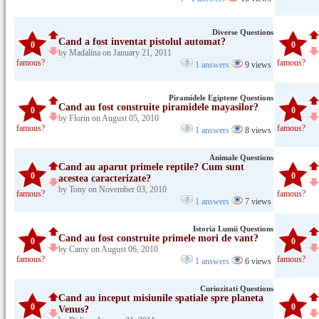
Diverse Questions
Cand a fost inventat pistolul automat?
0
0
by Madalina on January 21, 2011
famous?
famous?
1 answers
9 views
Piramidele Egiptene Questions
Cand au fost construite piramidele mayasilor?
0
0
by Florin on August 05, 2010
famous?
famous?
1 answers
8 views
Animale Questions
Cand au aparut primele reptile? Cum sunt
0
0
acestea caracterizate?
by Tony on November 03, 2010
famous?
famous?
1 answers
7 views
Istoria Lumii Questions
Cand au fost construite primele mori de vant?
0
0
by Camy on August 06, 2010
famous?
famous?
1 answers
6 views
Curiozitati Questions
Cand au inceput misiunile spatiale spre planeta
0
0
Venus?