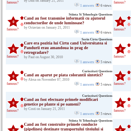
by Didi on January 21, 2011
famous?
famous?
1 answers
6 views
Stiinta Si Tehnologie Questions
Cand au fost transmise informatii cu ajutorul
0
0
conductorilor de unde luminoase?
by Octavian on January 21, 2011
famous?
famous?
1 answers
6 views
Sorin Cirtu Questions
Care era pozitia lui Cirtu cand Universitatea si
Pandurii erau amandoua in prag de
0
0
retrogradare?
famous?
famous?
by Paul on August 30, 2010
1 answers
5 views
Curiozitati Questions
Cand au aparut pe piata colorantii sintetici?
0
0
by Alexa on November 07, 2010
famous?
famous?
1 answers
5 views
Curiozitati Questions
Cand au fost efectuate primele modificari
0
0
genetice pe plante si pe oameni?
by Costi on January 21, 2011
famous?
famous?
1 answers
5 views
Stiinta Si Tehnologie Questions
Cand au fost construite primele conducte
(pipelines) destinate transportului titeiului si
0
0