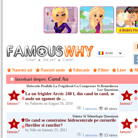
ROM
Nascuti azi
Nascuti unde
Educatie
Filme
Liste
M
Cand Au
Intrebari despre:
Defectele Posibile La Frigiderul Cu Compresor Si Remedierea
Lor Questions
La un frigider Arctic 240 l, din cand in cand, se
0
0
aude un zgomot de ...
famous?
by Paduretu on August 16, 2010
famous?
1 answers
46 views
Stiinta Si Tehnologie Questions
De cand se construiesc hidrocentrale pe cursurile
0
0
fluviilor si raurilor?
by Niki on January 21, 2011
famous?
famous?
1 answers
15 views