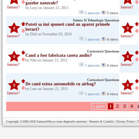
gazelor naturale?
famous?
famous?
by Lucy on January 21, 2011
1 answers
5 views
Stiinta Si Tehnologie Questions
Puteti sa imi spuneti cand au aparut primele
0
0
becuri?
by Didi on November 03, 2010
famous?
famous?
1 answers
4 views
Curiozitati Questions
Cand a fost fabricata caseta audio?
0
0
by Niki on January 21, 2011
famous?
famous?
1 answers
4 views
Curiozitati Questions
De cand exista automobile cu airbag?
0
0
by Laur on January 21, 2011
famous?
famous?
1 answers
4 views
« prev
1
2
3
4
Copyright ©2006-2026
FamousWhy.ro
toate drepturile rezervate |
Termeni & Conditii
|
Privacy Policy
|
T