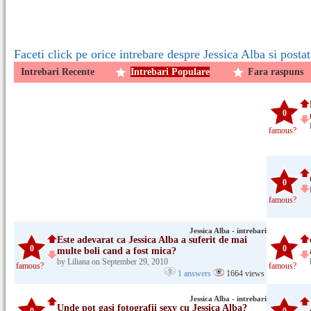
Faceti click pe orice intrebare despre Jessica Alba si posta
Intrebari Recente
Intrebari Populare
Fara raspuns
0
famous?
0
famous?
Jessica Alba - intrebari
Este adevarat ca Jessica Alba a suferit de mai
0
0
multe boli cand a fost mica?
by Liliana on September 29, 2010
famous?
famous?
1 answers
1664 views
Jessica Alba - intrebari
Unde pot gasi fotografii sexy cu Jessica Alba?