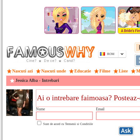
ROM
Nascuti azi
Nascuti unde
Educatie
Filme
Liste
M
Jessica Alba - Intrebari
Nume
Email
Sunt de acord cu
Termenii si Conditiile