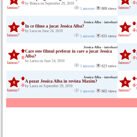
0
0
by Bianca on September 29, 2010
famous?
famous?
1 answers
809 views
Jessica Alba - intrebari
In ce filme a jucat Jessica Alba?
0
0
by Luca on June 24, 2010
famous?
famous?
1 answers
651 views
Jessica Alba - intrebari
Care este filmul preferat in care a jucat Jessica
0
0
Alba?
by Larisa on June 24, 2010
famous?
famous?
1 answers
623 views
Jessica Alba - intrebari
A pozat Jessica Alba in revista Maxim?
0
0
by Laura on September 29, 2010
famous?
famous?
1 answers
602 views