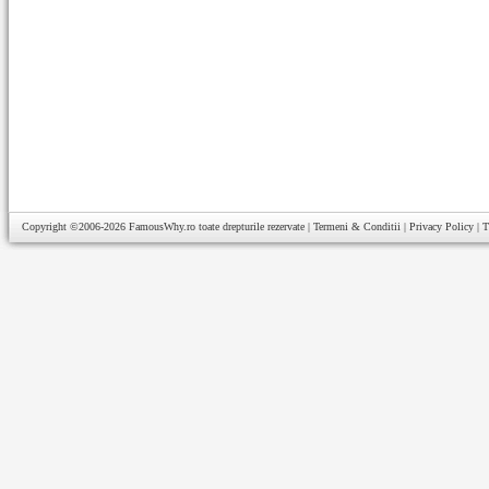
Copyright ©2006-2026
FamousWhy.ro
toate drepturile rezervate |
Termeni & Conditii
|
Privacy Policy
|
T