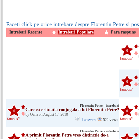
Faceti click pe orice intrebare despre Florentin Petre si po
Intrebari Recente
Intrebari Populare
Fara raspuns
0
famous?
0
famous?
Florentin Petre - intrebari
Care este situatia conjugala a lui Florentin Petre?
0
0
by Oana on August 17, 2010
famous?
famous?
1 answers
522 views
Florentin Petre - intrebari
A primit Florentin Petre vreo distinctie de-a