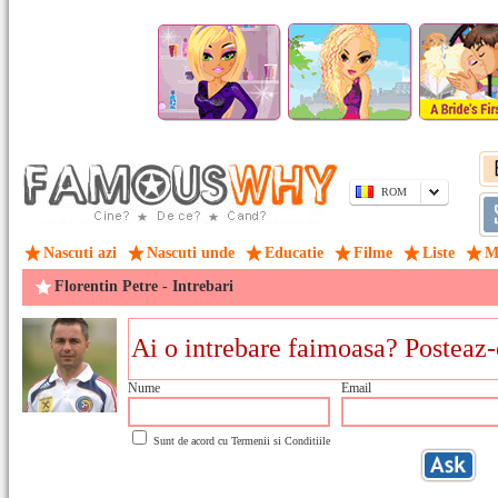
ROM
Nascuti azi
Nascuti unde
Educatie
Filme
Liste
M
Florentin Petre - Intrebari
Nume
Email
Sunt de acord cu
Termenii si Conditiile