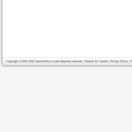
Copyright ©2006-2026
FamousWhy.ro
toate drepturile rezervate |
Termeni & Conditii
|
Privacy Policy
|
T