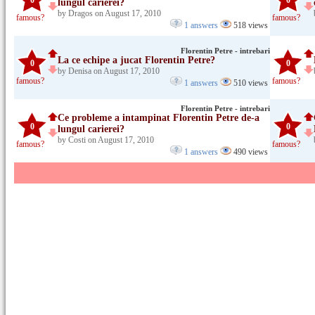
0
0
lungul carierei?
by Dragos on August 17, 2010
famous?
famous?
1 answers
518 views
Florentin Petre - intrebari
La ce echipe a jucat Florentin Petre?
0
0
by Denisa on August 17, 2010
famous?
famous?
1 answers
510 views
Florentin Petre - intrebari
Ce probleme a intampinat Florentin Petre de-a
0
0
lungul carierei?
by Costi on August 17, 2010
famous?
famous?
1 answers
490 views