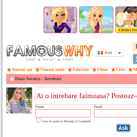
ROM
Nascuti azi
Nascuti unde
Educatie
Filme
Liste
M
Dana Savuica - Intrebari
Nume
Email
Sunt de acord cu
Termenii si Conditiile