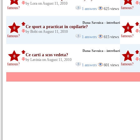
0
0
by Lora on August 11, 2010
famous?
famous?
1 answers
625 views
Dana Savuica - intrebari
Ce sport a practicat in copilarie?
0
0
by Bobi on August 11, 2010
famous?
famous?
1 answers
615 views
Dana Savuica - intrebari
Ce carti a scos vedeta?
0
0
by Lavinia on August 11, 2010
famous?
famous?
1 answers
601 views