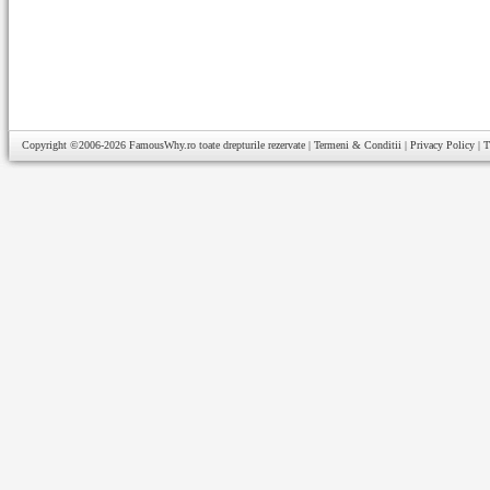
Copyright ©2006-2026
FamousWhy.ro
toate drepturile rezervate |
Termeni & Conditii
|
Privacy Policy
|
T