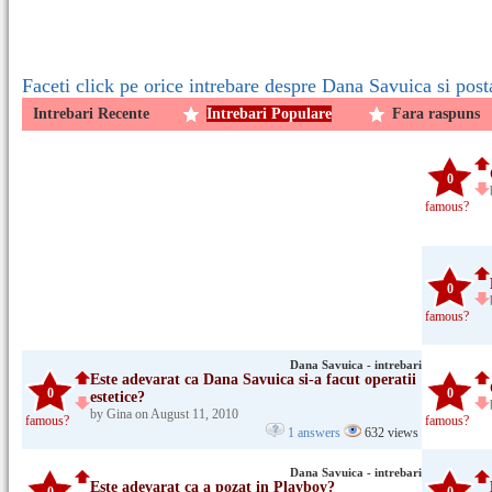
Faceti click pe orice intrebare despre Dana Savuica si post
Intrebari Recente
Intrebari Populare
Fara raspuns
0
famous?
0
famous?
Dana Savuica - intrebari
Este adevarat ca Dana Savuica si-a facut operatii
0
0
estetice?
by Gina on August 11, 2010
famous?
famous?
1 answers
632 views
Dana Savuica - intrebari
Este adevarat ca a pozat in Playboy?