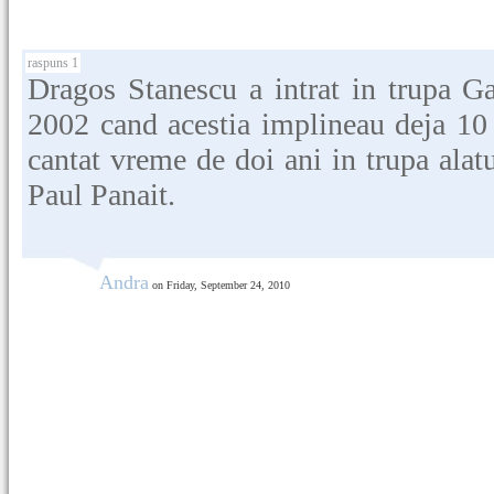
raspuns 1
Dragos Stanescu a intrat in trupa G
2002 cand acestia implineau deja 10 a
cantat vreme de doi ani in trupa alat
Paul Panait.
Andra
on Friday, September 24, 2010