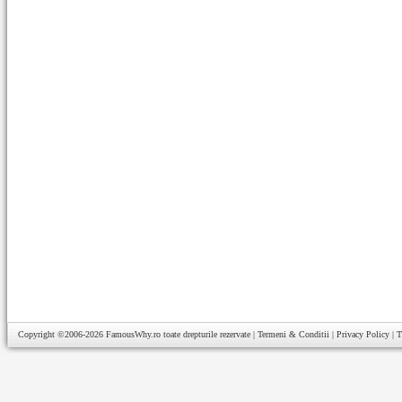
Copyright ©2006-2026
FamousWhy.ro
toate drepturile rezervate |
Termeni & Conditii
|
Privacy Policy
|
T