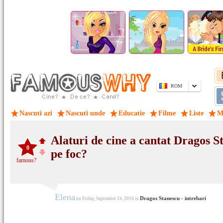
ROM
Nascuti azi
Nascuti unde
Educatie
Filme
Liste
M
Alaturi de cine a cantat Dragos S
0
pe foc?
famous?
Elena
Dragos Stanescu - intrebari
on Friday, September 24, 2010 in